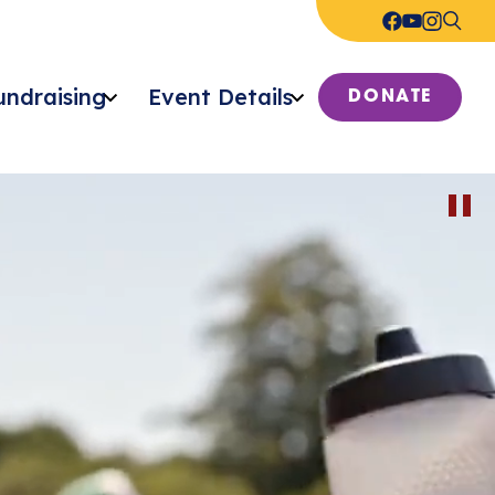
undraising
Event Details
DONATE