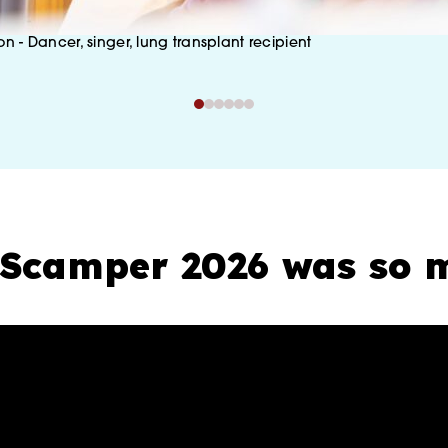
on - Dancer, singer, lung transplant recipient
Scamper 2026 was so m