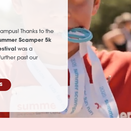
r
campus! Thanks to the
ummer Scamper 5k
stival
was a
urther past our
S