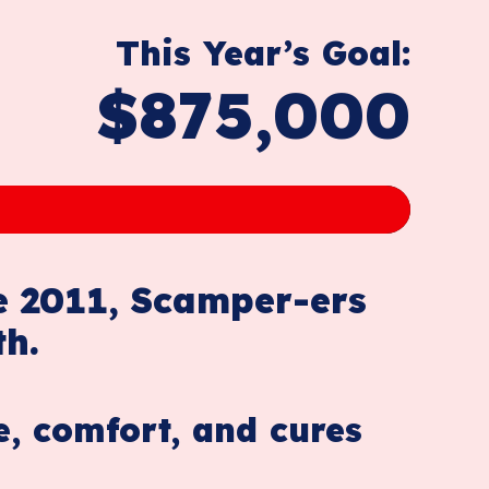
This Year’s Goal:
$875,000
e 2011, Scamper-ers
th.
e, comfort, and cures