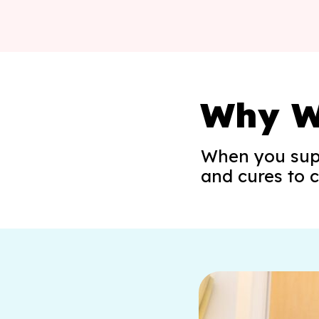
Why W
When you sup
and cures to c