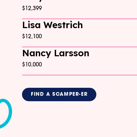
$12,399
Lisa Westrich
$12,100
Nancy Larsson
$10,000
FIND A SCAMPER-ER