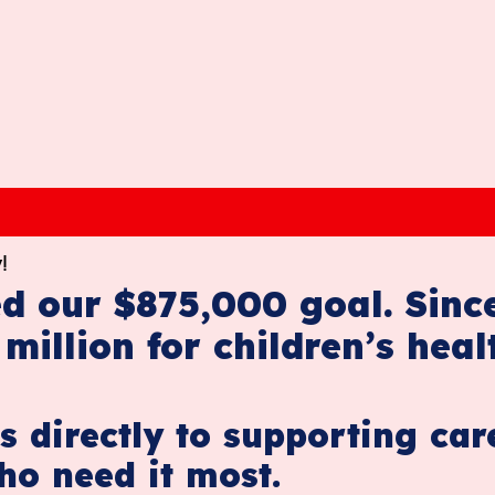
!
d our $875,000 goal. Sinc
million for children’s heal
s directly to supporting car
ho need it most.