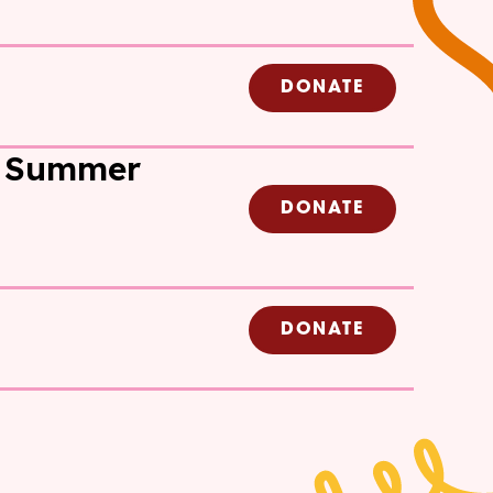
DONATE
 Summer
DONATE
DONATE