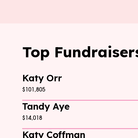
Top Fundraiser
Katy Orr
$101,805
Tandy Aye
$14,018
Katy Coffman