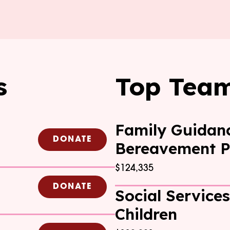
s
Top Tea
Family Guidan
DONATE
Bereavement 
$124,335
DONATE
Social Services
Children