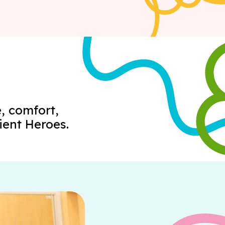
, comfort,
ient Heroes.