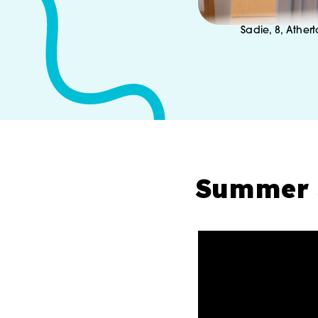
Sadie, 8, Athert
Summer 