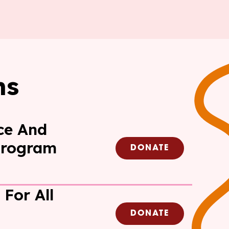
ms
ce And
Program
DONATE
 For All
DONATE