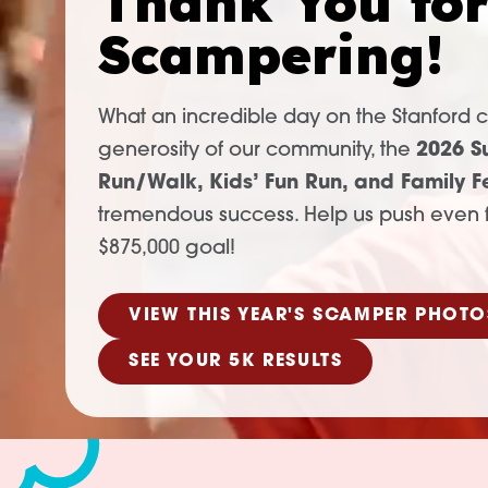
Thank You fo
Scampering!
What an incredible day on the Stanford 
generosity of our community, the
2026 S
Run/Walk, Kids’ Fun Run, and Family Fe
tremendous success. Help us push even f
$875,000 goal!
VIEW THIS YEAR'S SCAMPER PHOTO
SEE YOUR 5K RESULTS