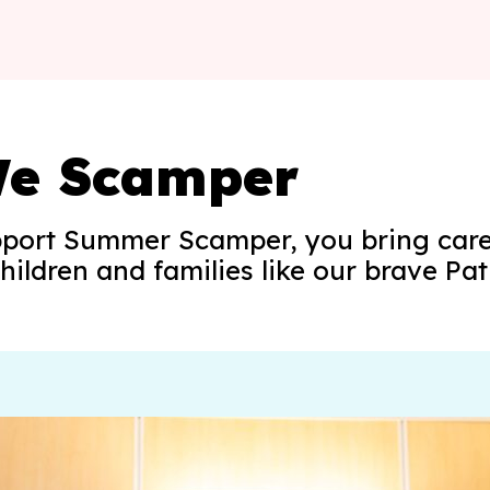
e Scamper
port Summer Scamper, you bring care
hildren and families like our brave Pat