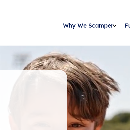
Why We Scamper
F