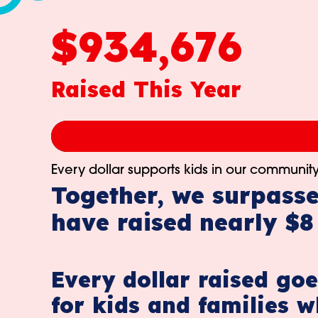
$934,676
Raised This Year
Every dollar supports kids in our community
Together, we surpasse
have raised nearly $8 
Every dollar raised goe
for kids and families w