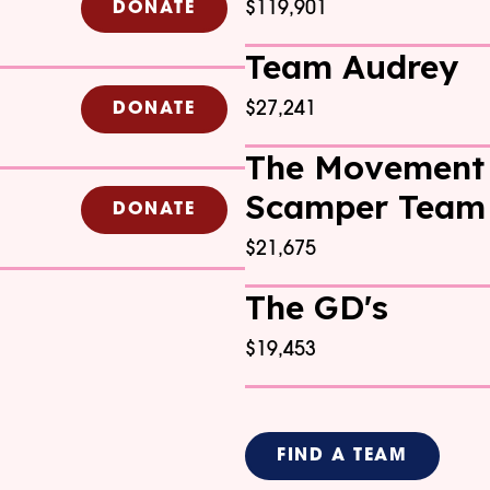
$119,901
DONATE
Team Audrey
$27,241
DONATE
The Movement
Scamper Team
DONATE
$21,675
The GD's
$19,453
FIND A TEAM