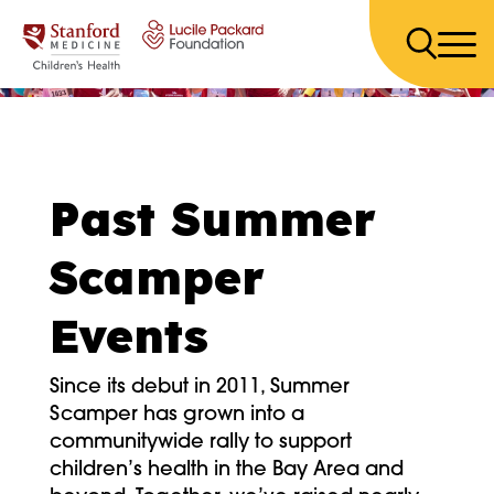
Skip to content
Past Summer
Scamper
Events
Since its debut in 2011, Summer
Scamper has grown into a
communitywide rally to support
children’s health in the Bay Area and