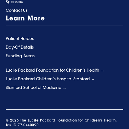
Sponsors
Contact Us
Learn More
Patient Heroes
Day-Of Details
Funding Areas
Lucile Packard Foundation for Children’s Health
Lucile Packard Children’s Hospital Stanford
Stanford School of Medicine
© 2026 The Lucile Packard Foundation for Children’s Health.
Tax ID 77-0440090.