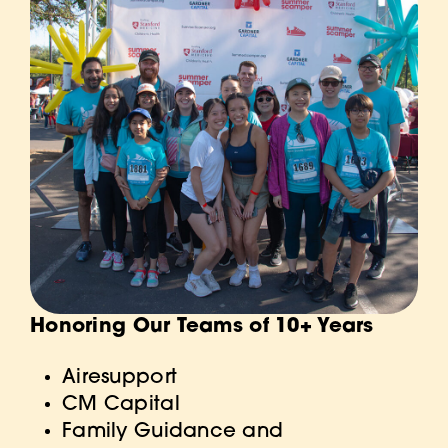
Honoring Our Teams of 10+ Years
Airesupp
ort
CM Capital
Family Guidance and