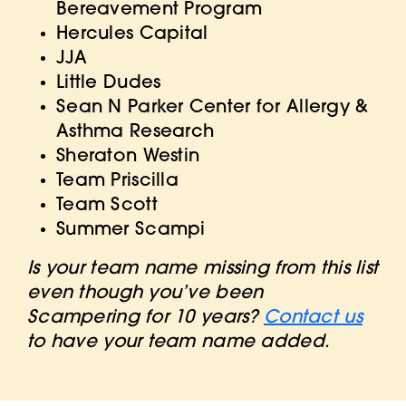
Bereavement Program
Hercules Capital
JJA
Little Dudes
Sean N Parker Center for Allergy &
Asthma Research
Sheraton Westin
Team Priscilla
Team Scott
Summer Scampi
Is your team name missing from this list
even though you’ve been
Scampering for 10 years?
Contact us
to have your team name added.