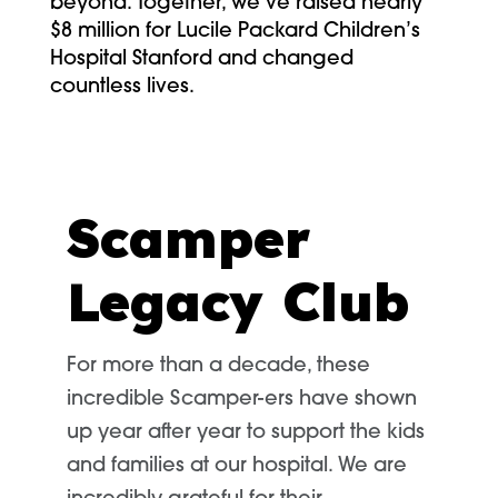
beyond. Together, we’ve raised nearly
$8 million for Lucile Packard Children’s
Hospital Stanford and changed
countless lives.
Scamper
Legacy Club
For more than a decade, these
incredible Scamper-ers have shown
up year after year to support the kids
and families at our hospital. We are