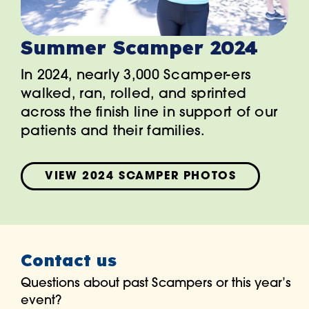
Summer Scamper 2024
In 2024, nearly 3,000 Scamper-ers
walked, ran, rolled, and sprinted
across the finish line in support of our
patients and their families.
VIEW 2024 SCAMPER PHOTOS
Contact us
Questions about past Scampers or this year’s
event?