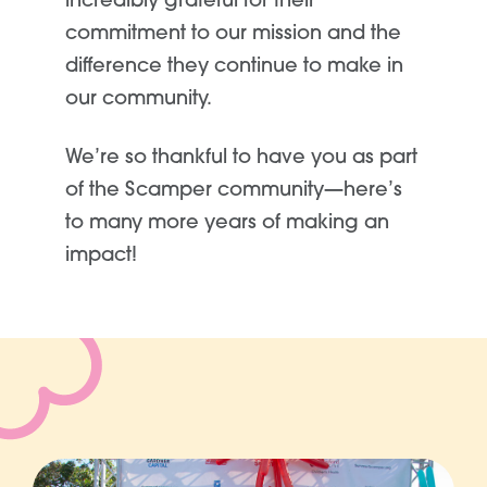
incredibly grateful for their
commitment to our mission and the
difference they continue to make in
our community.
We’re so thankful to have you as part
of the Scamper community—here’s
to many more years of making an
impact!