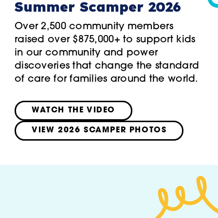
Summer Scamper 2026
Over 2,500 community members
raised over $875,000+ to support kids
in our community and power
discoveries that change the standard
of care for families around the world.
WATCH THE VIDEO
VIEW 2026 SCAMPER PHOTOS