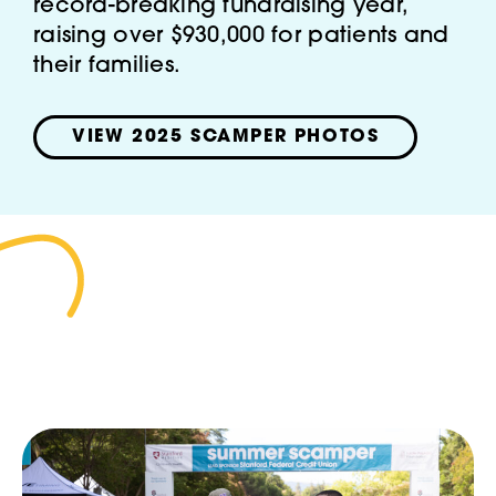
record-breaking fundraising year,
raising over $930,000 for patients and
their families.
VIEW 2025 SCAMPER PHOTOS