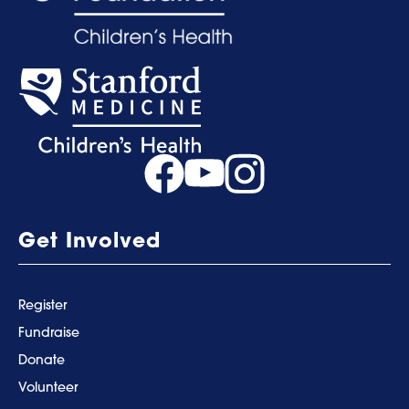
Get Involved
Register
Fundraise
Donate
Volunteer