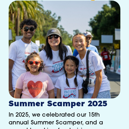
Summer Scamper 2025
In 2025, we celebrated our 15th
annual Summer Scamper, and a