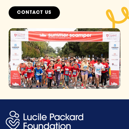
CONTACT US