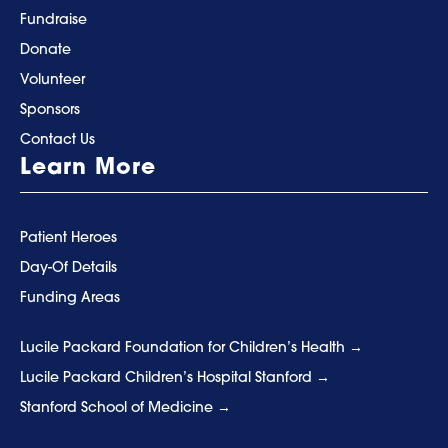
Fundraise
Donate
Volunteer
Sponsors
Contact Us
Learn More
Patient Heroes
Day-Of Details
Funding Areas
Lucile Packard Foundation for Children’s Health
Lucile Packard Children’s Hospital Stanford
Stanford School of Medicine