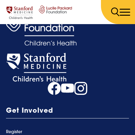
Skip to content
Get Involved
Register