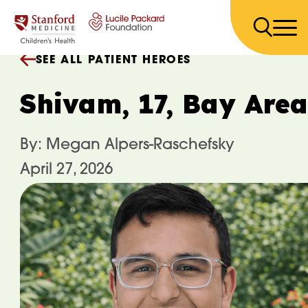
Skip to content
SEE ALL PATIENT HEROES
Shivam, 17, Bay Area
By: Megan Alpers-Raschefsky
April 27, 2026