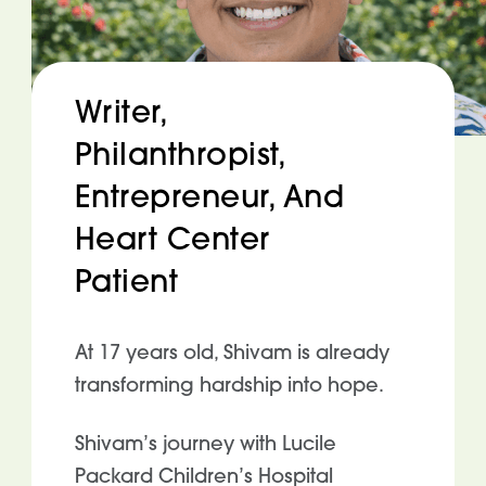
Writer,
Philanthropist,
Entrepreneur, And
Heart Center
Patient
At 17 years old, Shivam is already
transforming hardship into hope.
Shivam’s journey with Lucile
Packard Children’s Hospital