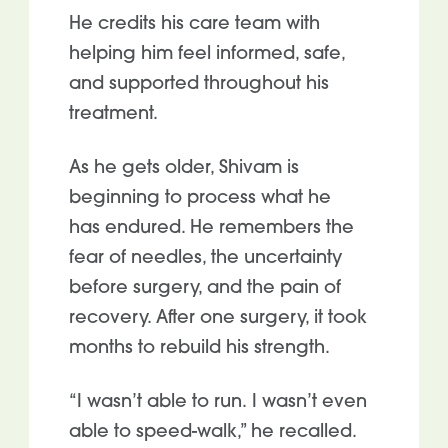
He credits his care team with
helping him feel informed, safe,
and supported throughout his
treatment.
As he gets older, Shivam is
beginning to process what he
has endured. He remembers the
fear of needles, the uncertainty
before surgery, and the pain of
recovery. After one
surgery, it took
months to rebuild his strength.
“I wasn’t able to run. I wasn’t even
able to speed-walk,” he recalled.