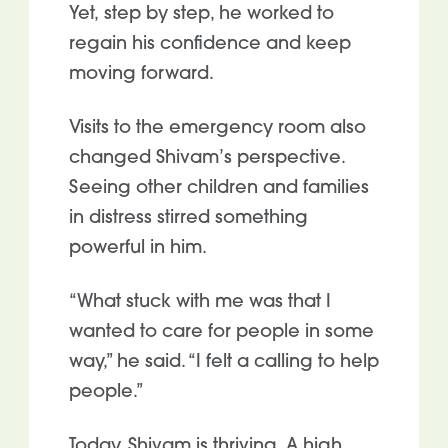
Yet, step by step, he worked to
regain his confidence and keep
moving forward.
Visits to the emergency room also
changed Shivam’s perspective.
Seeing other children and families
in distress stirred something
powerful in him.
“What stuck with me was that I
wanted to care for people in some
way,” he said. “I felt a calling to help
people.”
Today, Shivam is thriving. A high