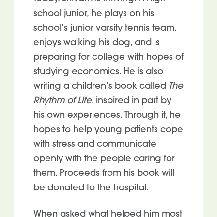
school junior, he plays on his
school’s junior varsity tennis team,
enjoys walking his dog, and is
preparing for college with hopes of
studying economics. He is also
writing a children’s book called
The
Rhythm of Life
, inspired in part by
his own experiences. Through it, he
hopes to help young patients cope
with stress and communicate
openly with the people caring for
them. Proceeds from his book will
be donated to the hospital.
When asked what helped him most