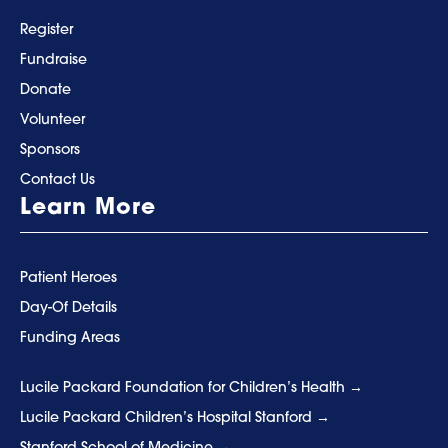
Register
Fundraise
Donate
Volunteer
Sponsors
Contact Us
Learn More
Patient Heroes
Day-Of Details
Funding Areas
Lucile Packard Foundation for Children’s Health
Lucile Packard Children’s Hospital Stanford