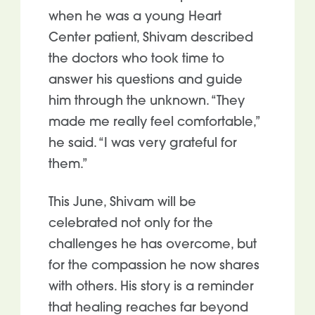
when he was a young Heart
Center patient, Shivam described
the doctors who took time to
answer his questions and guide
him through the unknown. “They
made me really feel comfortable,”
he said. “I was very grateful for
them.”
This June, Shivam will be
celebrated not only for the
challenges he has overcome, but
for the compassion he now shares
with others. His story is a reminder
that healing reaches far beyond