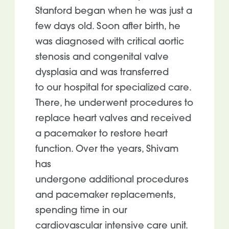
Stanford began when he was just a
few days old. Soon after birth, he
was diagnosed with critical aortic
stenosis and congenital valve
dysplasia and was transferred
to our hospital for specialized care.
There, he underwent procedures to
replace heart valves and received
a pacemaker to restore heart
function. Over the years, Shivam
has
undergone additional procedures
and pacemaker replacements,
spending time in our
cardiovascular intensive care unit.