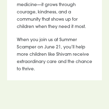
medicine—it grows through
courage, kindness, and a
community that shows up for
children when they need it most.
When you join us at Summer
Scamper on June 21, you’ll help
more children like Shivam receive
extraordinary care and the chance
to thrive.