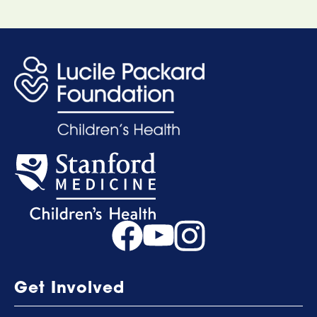
Get Involved